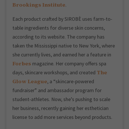
Brookings Institute
.
Each product crafted by SIROBÈ uses farm-to-
table ingredients for diverse skin concerns,
according to its website. The company has
taken the Mississippi native to New York, where
she currently lives, and earned her a feature in
Forbes
magazine. Her company offers spa
The
days, skincare workshops, and created
Glow League
, a “skincare-powered
fundraiser” and ambassador program for
student-athletes. Now, she’s pushing to scale
her business, recently gaining her esthetician
license to add more services beyond products.