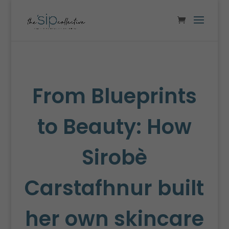
From Blueprints
to Beauty: How
Sirobè
Carstafhnur built
her own skincare