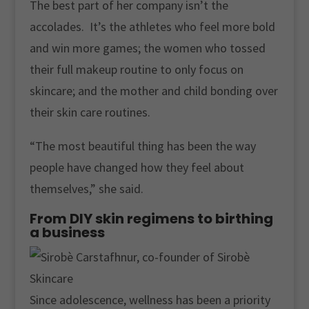
The best part of her company isn’t the
accolades. It’s the athletes who feel more bold
and win more games; the women who tossed
their full makeup routine to only focus on
skincare; and the mother and child bonding over
their skin care routines.
“The most beautiful thing has been the way
people have changed how they feel about
themselves,” she said.
From DIY skin regimens to birthing
a business
Since adolescence, wellness has been a priority