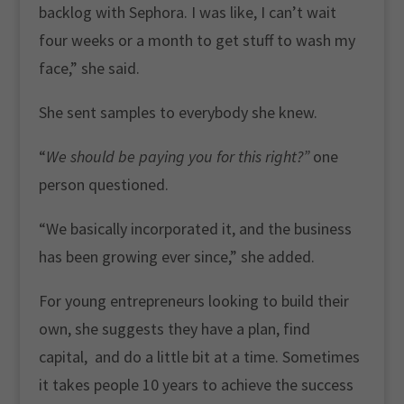
backlog with Sephora. I was like, I can’t wait
four weeks or a month to get stuff to wash my
face,” she said.
She sent samples to everybody she knew.
“
We should be paying you for this right?”
one
person questioned.
“We basically incorporated it, and the business
has been growing ever since,” she added.
For young entrepreneurs looking to build their
own, she suggests they have a plan, find
capital, and do a little bit at a time. Sometimes
it takes people 10 years to achieve the success