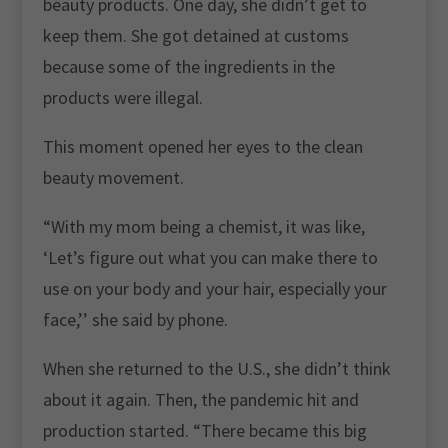
beauty products. One day, she didn’t get to
keep them. She got detained at customs
because some of the ingredients in the
products were illegal.
This moment opened her eyes to the clean
beauty movement.
“With my mom being a chemist, it was like,
‘Let’s figure out what you can make there to
use on your body and your hair, especially your
face,’’ she said by phone.
When she returned to the U.S., she didn’t think
about it again. Then, the pandemic hit and
production started. “There became this big