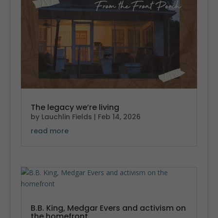
The legacy we’re living
by
Lauchlin Fields
|
Feb 14, 2026
read more
B.B. King, Medgar Evers and activism on
the homefront