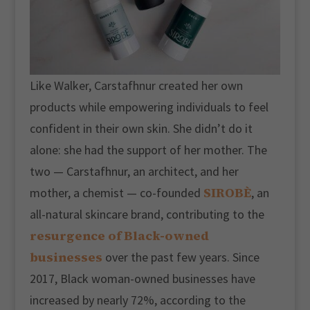
Like Walker, Carstafhnur created her own
products while empowering individuals to feel
confident in their own skin. She didn’t do it
alone: she had the support of her mother. The
two — Carstafhnur, an architect, and her
SIROBÈ
mother, a chemist — co-founded
, an
all-natural skincare brand, contributing to the
resurgence of Black-owned
businesses
over the past few years. Since
2017, Black woman-owned businesses have
increased by nearly 72%, according to the