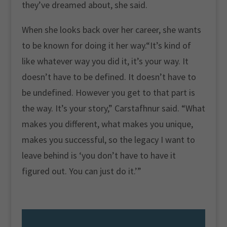
they’ve dreamed about, she said.
When she looks back over her career, she wants
to be known for doing it her way.“It’s kind of
like whatever way you did it, it’s your way. It
doesn’t have to be defined. It doesn’t have to
be undefined. However you get to that part is
the way. It’s your story,” Carstafhnur said. “What
makes you different, what makes you unique,
makes you successful, so the legacy I want to
leave behind is ‘you don’t have to have it
figured out. You can just do it.’”