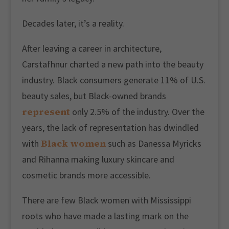
Decades later, it’s a reality.
After leaving a career in architecture,
Carstafhnur charted a new path into the beauty
industry. Black consumers generate 11% of U.S.
beauty sales, but Black-owned brands
represent
only 2.5% of the industry. Over the
years, the lack of representation has dwindled
Black women
with
such as Danessa Myricks
and Rihanna making luxury skincare and
cosmetic brands more accessible.
There are few Black women with Mississippi
roots who have made a lasting mark on the