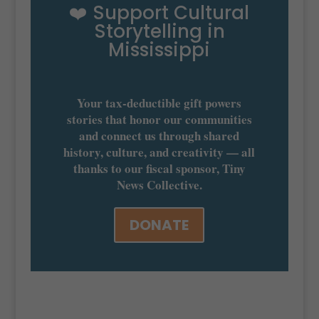
❤️ Support Cultural
Storytelling in
Mississippi
Your tax-deductible gift powers
stories that honor our communities
and connect us through shared
history, culture, and creativity — all
thanks to our fiscal sponsor, Tiny
News Collective.
DONATE