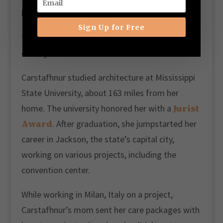
looks really good’,” she recalled.
Sign Up for Free
The journey to building a skincare business
came years later.
Carstafhnur studied architecture at Mississippi
State University, about 163 miles from her
Jurist
home. The university honored her with a
Award
. After graduation, she jumpstarted her
career in Jackson, the state’s capital city,
working on various projects, including the
convention center.
While working in Milan, Italy on a project,
Carstafhnur’s mom sent her care packages with