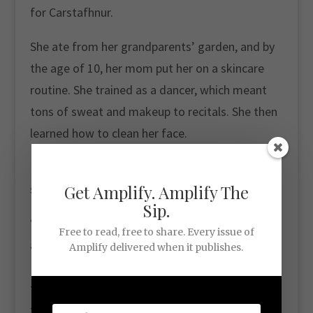
for Carstafhnur.
She ate from her grandparents’ garden, and by
the age of 10, her mom put her on a skincare
routine. She trained as a dancer, which meant
tons of sweat and makeup to recitals. She then
learned how to clean her face.
Ever since, she’s been complimented on her
skin.
Get Amplify. Amplify The
Sip.
“When I was in Afghanistan for being an
Free to read, free to share. Every issue of
architect, I had a blood clot. I remember the Air
Amplify delivered when it publishes.
Force lady that was in when I was being flown
to the hospital. She’s like, ‘I know you feel really
terrible … but I just wanted to tell you your skin