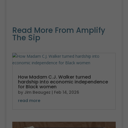
Read More From Amplify
The Sip
How Madam C.J. Walker turned
hardship into economic independence
for Black women
by
Jim Beaugez
|
Feb 14, 2026
read more