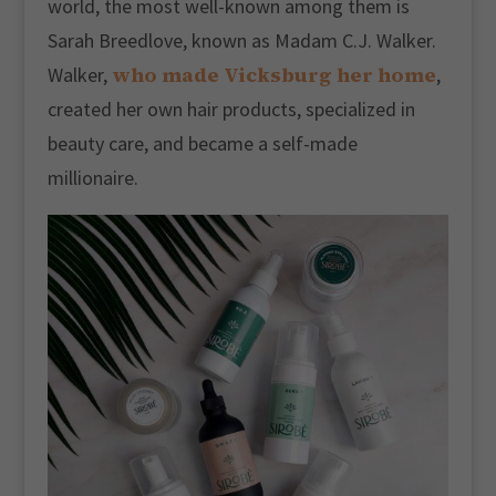
world, the most well-known among them is
Sarah Breedlove, known as Madam C.J. Walker.
who made Vicksburg her home
Walker,
,
created her own hair products, specialized in
beauty care, and became a self-made
millionaire.