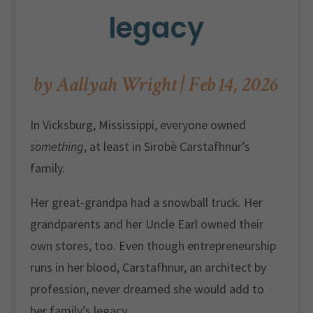
legacy
by
Aallyah Wright
|
Feb 14, 2026
In Vicksburg, Mississippi, everyone owned
something
, at least in Sirobè Carstafhnur’s
family.
Her great-grandpa had a snowball truck. Her
grandparents and her Uncle Earl owned their
own stores, too. Even though entrepreneurship
runs in her blood, Carstafhnur, an architect by
profession, never dreamed she would add to
her family’s legacy.