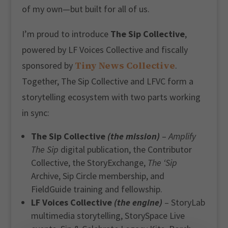
of my own—but built for all of us.
I’m proud to introduce
The Sip Collective
,
powered by LF Voices Collective and fiscally
Tiny News Collective
sponsored by
.
Together, The Sip Collective and LFVC form a
storytelling ecosystem with two parts working
in sync:
The Sip Collective
(the mission)
–
Amplify
The Sip
digital publication, the Contributor
Collective, the StoryExchange,
The ‘Sip
Archive, Sip Circle membership, and
FieldGuide training and fellowship.
LF Voices Collective
(the engine)
– StoryLab
multimedia storytelling, StorySpace Live