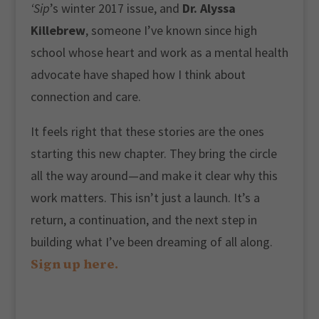
‘Sip
’s winter 2017 issue, and
Dr. Alyssa
Killebrew
, someone I’ve known since high
school whose heart and work as a mental health
advocate have shaped how I think about
connection and care.
It feels right that these stories are the ones
starting this new chapter. They bring the circle
all the way around—and make it clear why this
work matters. This isn’t just a launch. It’s a
return, a continuation, and the next step in
building what I’ve been dreaming of all along.
Sign up here.