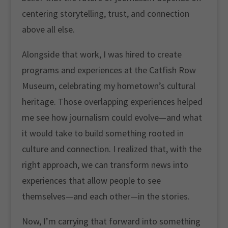
centering storytelling, trust, and connection
above all else.
Alongside that work, I was hired to create
programs and experiences at the Catfish Row
Museum, celebrating my hometown’s cultural
heritage. Those overlapping experiences helped
me see how journalism could evolve—and what
it would take to build something rooted in
culture and connection. I realized that, with the
right approach, we can transform news into
experiences that allow people to see
themselves—and each other—in the stories.
Now, I’m carrying that forward into something