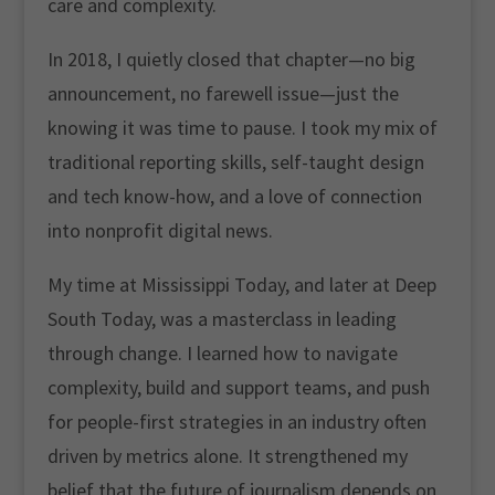
care and complexity.
In 2018, I quietly closed that chapter—no big
announcement, no farewell issue—just the
knowing it was time to pause. I took my mix of
traditional reporting skills, self-taught design
and tech know-how, and a love of connection
into nonprofit digital news.
My time at Mississippi Today, and later at Deep
South Today, was a masterclass in leading
through change. I learned how to navigate
complexity, build and support teams, and push
for people-first strategies in an industry often
driven by metrics alone. It strengthened my
belief that the future of journalism depends on