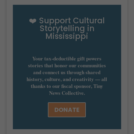
❤️ Support Cultural
Storytelling in
Mississippi
Your tax-deductible gift powers
stories that honor our communities
and connect us through shared
history, culture, and creativity — all
thanks to our fiscal sponsor, Tiny
News Collective.
DONATE