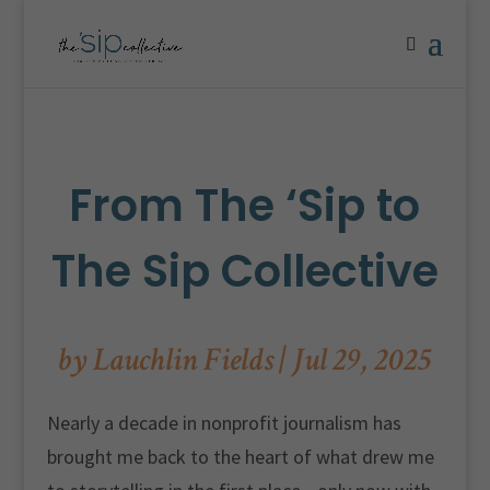
From The ‘Sip to
The Sip Collective
by
Lauchlin Fields
|
Jul 29, 2025
Nearly a decade in nonprofit journalism has
brought me back to the heart of what drew me