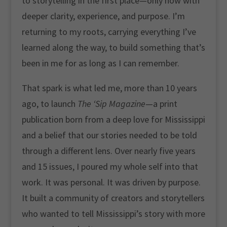
to storytelling in the first place—only now with
deeper clarity, experience, and purpose. I’m
returning to my roots, carrying everything I’ve
learned along the way, to build something that’s
been in me for as long as I can remember.
That spark is what led me, more than 10 years
ago, to launch
The ‘Sip Magazine
—a print
publication born from a deep love for Mississippi
and a belief that our stories needed to be told
through a different lens. Over nearly five years
and 15 issues, I poured my whole self into that
work. It was personal. It was driven by purpose.
It built a community of creators and storytellers
who wanted to tell Mississippi’s story with more