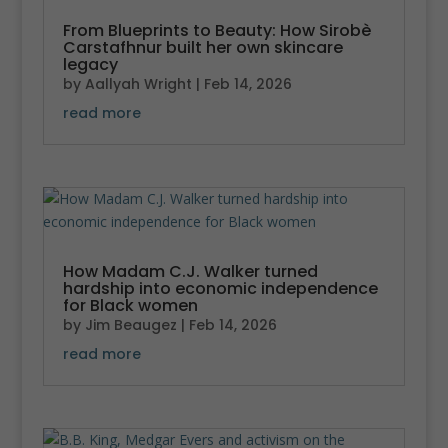
From Blueprints to Beauty: How Sirobè
Carstafhnur built her own skincare
legacy
by
Aallyah Wright
|
Feb 14, 2026
read more
How Madam C.J. Walker turned
hardship into economic independence
for Black women
by
Jim Beaugez
|
Feb 14, 2026
read more