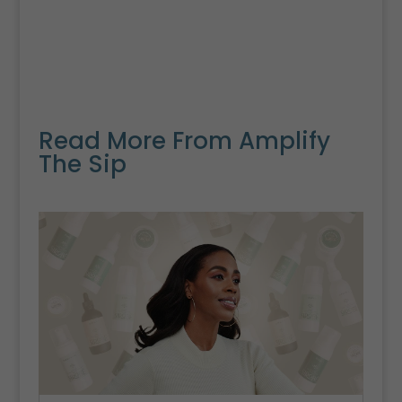
Read More From Amplify
The Sip