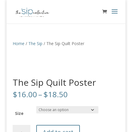
Home
/
The Sip
/ The Sip Quilt Poster
The Sip Quilt Poster
Price
$
16.00
–
$
18.50
range:
$16.00
through
Size
$18.50
The