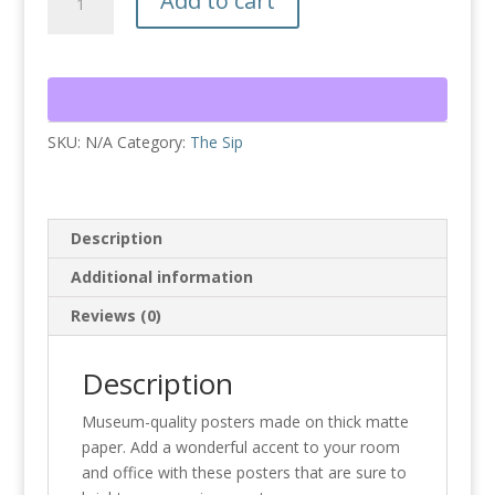
Add to cart
Sip
Quilt
Poster
quantity
SKU:
N/A
Category:
The Sip
Description
Additional information
Reviews (0)
Description
Museum-quality posters made on thick matte
paper. Add a wonderful accent to your room
and office with these posters that are sure to