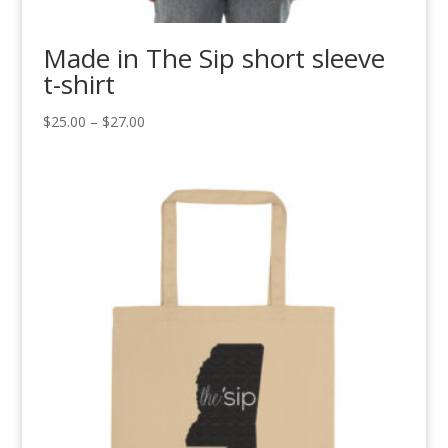
Made in The Sip short sleeve
t-shirt
Price
$
25.00
–
$
27.00
range:
$25.00
through
$27.00