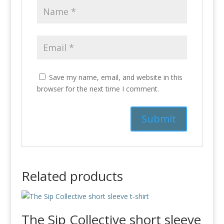
Save my name, email, and website in this
browser for the next time I comment.
Related products
The Sip Collective short sleeve