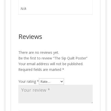
N/A
Reviews
There are no reviews yet.
Be the first to review “The Sip Quilt Poster”
Your email address will not be published.
Required fields are marked
*
Your rating
*