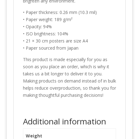
brighten any environment.
• Paper thickness: 0.26 mm (10.3 mil)
• Paper weight: 189 g/m²
• Opacity: 94%
• ISO brightness: 104%
• 21 × 30 cm posters are size A4
• Paper sourced from Japan
This product is made especially for you as
soon as you place an order, which is why it
takes us a bit longer to deliver it to you.
Making products on demand instead of in bulk
helps reduce overproduction, so thank you for
making thoughtful purchasing decisions!
Additional information
Weight