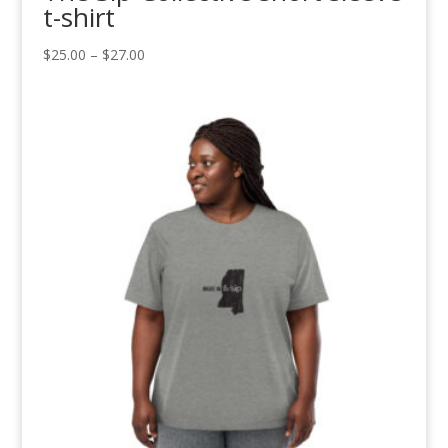
t-shirt
Price
$
25.00
–
$
27.00
range:
$25.00
through
$27.00