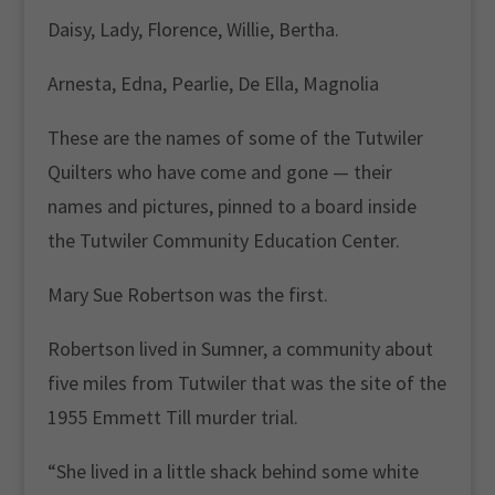
Daisy, Lady, Florence, Willie, Bertha.
Arnesta, Edna, Pearlie, De Ella, Magnolia
These are the names of some of the Tutwiler
Quilters who have come and gone — their
names and pictures, pinned to a board inside
the Tutwiler Community Education Center.
Mary Sue Robertson was the first.
Robertson lived in Sumner, a community about
five miles from Tutwiler that was the site of the
1955 Emmett Till murder trial.
“She lived in a little shack behind some white