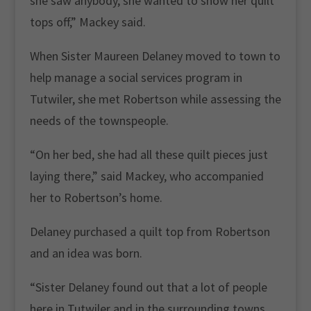
she saw anybody, she wanted to show her quilt
tops off,” Mackey said.
When Sister Maureen Delaney moved to town to
help manage a social services program in
Tutwiler, she met Robertson while assessing the
needs of the townspeople.
“On her bed, she had all these quilt pieces just
laying there,” said Mackey, who accompanied
her to Robertson’s home.
Delaney purchased a quilt top from Robertson
and an idea was born.
“Sister Delaney found out that a lot of people
here in Tutwiler and in the surrounding towns