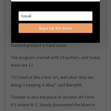
“For some of them, this is their income,” said
Berryhill. “We have two single moms who work
in the program.”
Sign Up for Free
Age doesn’t matter, but creativity does. Quilters
may piece the quilt with a machine, but the
finished product is hand sewn.
The program started with 24 quilters, and today
there are 12.
“It’s kind of like a lost art, and what they are
doing is keeping it alive,” said Berryhill.
Tutwiler is also the place of another art form.
It’s where W. C. Handy discovered the blues in