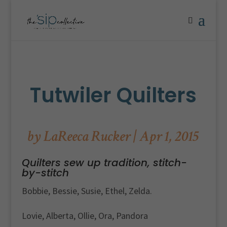
Tutwiler Quilters
by
LaReeca Rucker
|
Apr 1, 2015
Quilters sew up tradition, stitch-
by-stitch
Bobbie, Bessie, Susie, Ethel, Zelda.
Lovie, Alberta, Ollie, Ora, Pandora