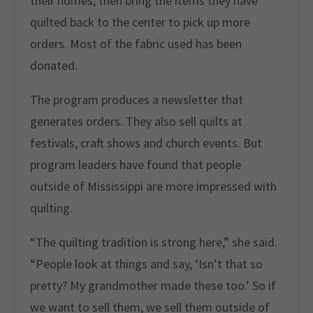
their homes, then bring the items they have
quilted back to the center to pick up more
orders. Most of the fabric used has been
donated.
The program produces a newsletter that
generates orders. They also sell quilts at
festivals, craft shows and church events. But
program leaders have found that people
outside of Mississippi are more impressed with
quilting.
“The quilting tradition is strong here,” she said.
“People look at things and say, ‘Isn’t that so
pretty? My grandmother made these too.’ So if
we want to sell them, we sell them outside of