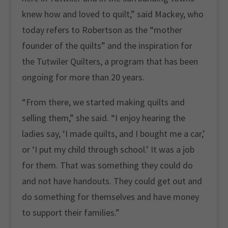
knew how and loved to quilt,” said Mackey, who
today refers to Robertson as the “mother
founder of the quilts” and the inspiration for
the Tutwiler Quilters, a program that has been
ongoing for more than 20 years.
“From there, we started making quilts and
selling them,” she said. “I enjoy hearing the
ladies say, ‘I made quilts, and I bought me a car,’
or ‘I put my child through school.’ It was a job
for them. That was something they could do
and not have handouts. They could get out and
do something for themselves and have money
to support their families.”