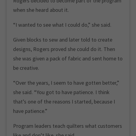
Rogers decided to become part of the program
when she heard about it.
“I wanted to see what I could do,” she said.
Given blocks to sew and later told to create
designs, Rogers proved she could do it. Then
she was given a pack of fabric and sent home to
be creative.
“Over the years, I seem to have gotten better,”
she said. “You got to have patience. I think
that’s one of the reasons I started, because I
have patience.”
Program leaders teach quilters what customers
like and don’t like, she said.