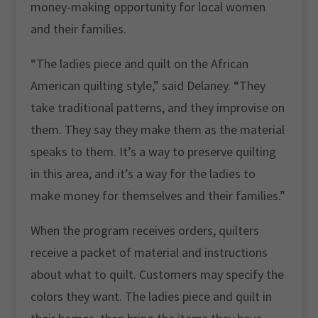
money-making opportunity for local women
and their families.
“The ladies piece and quilt on the African
American quilting style,” said Delaney. “They
take traditional patterns, and they improvise on
them. They say they make them as the material
speaks to them. It’s a way to preserve quilting
in this area, and it’s a way for the ladies to
make money for themselves and their families.”
When the program receives orders, quilters
receive a packet of material and instructions
about what to quilt. Customers may specify the
colors they want. The ladies piece and quilt in