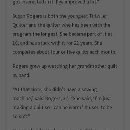
got interested in it. I’ve improved a lot.”
Susan Rogers is both the youngest Tutwiler
Quilter and the quilter who has been with the
program the longest. She became part of it at
16, and has stuck with it for 21 years. She
completes about four or five quilts each month.
Rogers grew up watching her grandmother quilt
by hand.
“At that time, she didn’t have a sewing
machine,” said Rogers, 37. “She said, ‘I’m just
making a quilt so I can be warm.’ It used to be
so soft.”