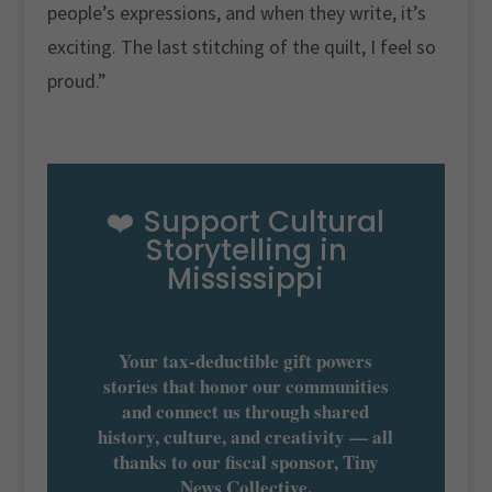
people’s expressions, and when they write, it’s
exciting. The last stitching of the quilt, I feel so
proud.”
❤️ Support Cultural
Storytelling in
Mississippi
Your tax-deductible gift powers
stories that honor our communities
and connect us through shared
history, culture, and creativity — all
thanks to our fiscal sponsor, Tiny
News Collective.