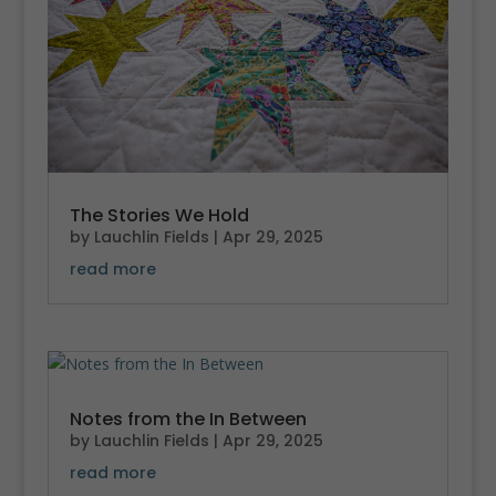
The Stories We Hold
by
Lauchlin Fields
|
Apr 29, 2025
read more
Notes from the In Between
by
Lauchlin Fields
|
Apr 29, 2025
read more