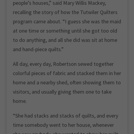
people’s houses,” said Mary Willis Mackey,
recalling the story of how the Tutwiler Quilters
program came about. “I guess she was the maid
at one time or something until she got too old
to do anything, and all she did was sit at home
and hand-piece quilts.”
All day, every day, Robertson sewed together
colorful pieces of fabric and stacked them in her
home and a nearby shed, often showing them to
visitors, and usually giving them one to take
home.
“She had stacks and stacks of quilts, and every
time somebody went to her house, whenever