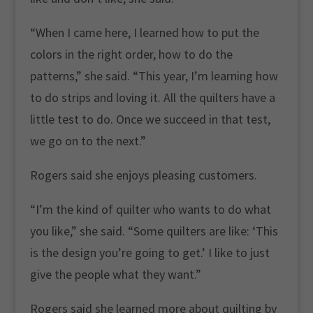
“When I came here, I learned how to put the
colors in the right order, how to do the
patterns,” she said. “This year, I’m learning how
to do strips and loving it. All the quilters have a
little test to do. Once we succeed in that test,
we go on to the next.”
Rogers said she enjoys pleasing customers.
“I’m the kind of quilter who wants to do what
you like,” she said. “Some quilters are like: ‘This
is the design you’re going to get.’ I like to just
give the people what they want.”
Rogers said she learned more about quilting by