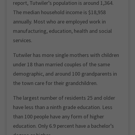
report, Tutwiler’s population is around 1,364.
The median household income is $18,958
annually. Most who are employed work in
manufacturing, education, health and social
services.
Tutwiler has more single mothers with children
under 18 than married couples of the same
demographic, and around 100 grandparents in
the town care for their grandchildren.
The largest number of residents 25 and older
have less than a ninth grade education. Less
than 100 people have any form of higher
education. Only 6.9 percent have a bachelor’s