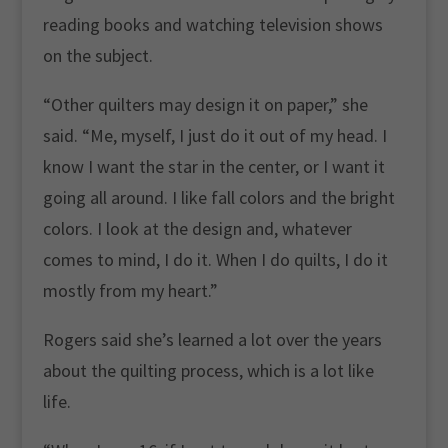
reading books and watching television shows
on the subject.
“Other quilters may design it on paper,” she
said. “Me, myself, I just do it out of my head. I
know I want the star in the center, or I want it
going all around. I like fall colors and the bright
colors. I look at the design and, whatever
comes to mind, I do it. When I do quilts, I do it
mostly from my heart.”
Rogers said she’s learned a lot over the years
about the quilting process, which is a lot like
life.