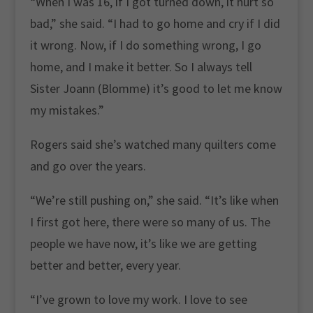
“When I was 16, if I got turned down, it hurt so
bad,” she said. “I had to go home and cry if I did
it wrong. Now, if I do something wrong, I go
home, and I make it better. So I always tell
Sister Joann (Blomme) it’s good to let me know
my mistakes.”
Rogers said she’s watched many quilters come
and go over the years.
“We’re still pushing on,” she said. “It’s like when
I first got here, there were so many of us. The
people we have now, it’s like we are getting
better and better, every year.
“I’ve grown to love my work. I love to see