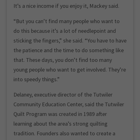
It’s a nice income if you enjoy it, Mackey said.
“But you can’t find many people who want to
do this because it’s a lot of needlepoint and
sticking the fingers,” she said. “You have to have
the patience and the time to do something like
that. These days, you don’t find too many
young people who want to get involved. They’re
into speedy things.”
Delaney, executive director of the Tutwiler
Community Education Center, said the Tutwiler
Quilt Program was created in 1989 after
learning about the area’s strong quilting
tradition. Founders also wanted to create a