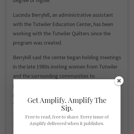
degree or higher.
Lucinda Berryhill, an administrative assistant
with the Tutwiler Education Center, has been
working with the Tutwiler Quilters since the
program was created.
Berryhill said the center began holding meetings
in the late 1980s inviting women from Tutwiler
and the surrounding communities to
participate. Today, the quilters receive 80 to 85
percent of the proceeds, and they don’t have to
Get Amplify. Amplify The
wait for program leaders to sell the products to
Sip.
get paid. They bring in their work and are paid
Free to read, free to share. Every issue of
after it passes inspection.
Amplify delivered when it publishes.