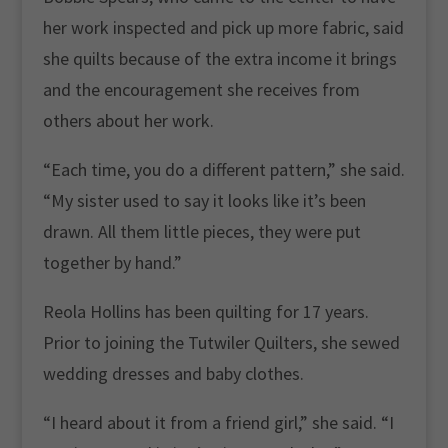
her work inspected and pick up more fabric, said
she quilts because of the extra income it brings
and the encouragement she receives from
others about her work.
“Each time, you do a different pattern,” she said.
“My sister used to say it looks like it’s been
drawn. All them little pieces, they were put
together by hand.”
Reola Hollins has been quilting for 17 years.
Prior to joining the Tutwiler Quilters, she sewed
wedding dresses and baby clothes.
“I heard about it from a friend girl,” she said. “I