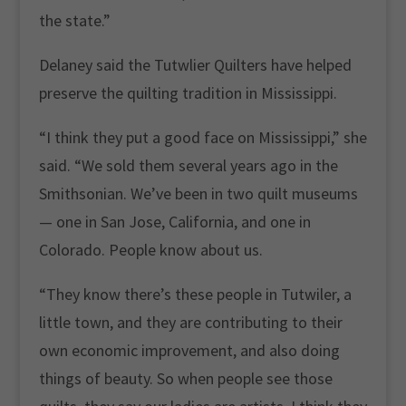
the state.”
Delaney said the Tutwlier Quilters have helped
preserve the quilting tradition in Mississippi.
“I think they put a good face on Mississippi,” she
said. “We sold them several years ago in the
Smithsonian. We’ve been in two quilt museums
— one in San Jose, California, and one in
Colorado. People know about us.
“They know there’s these people in Tutwiler, a
little town, and they are contributing to their
own economic improvement, and also doing
things of beauty. So when people see those