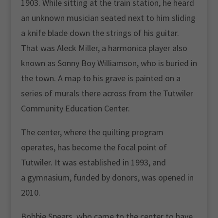
1903. While sitting at the train station, he heard
an unknown musician seated next to him sliding
a knife blade down the strings of his guitar.
That was Aleck Miller, a harmonica player also
known as Sonny Boy Williamson, who is buried in
the town. A map to his grave is painted on a
series of murals there across from the Tutwiler
Community Education Center.
The center, where the quilting program
operates, has become the focal point of
Tutwiler. It was established in 1993, and
a gymnasium, funded by donors, was opened in
2010.
Bobbie Spears, who came to the center to have