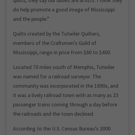
quilts, they say our ladies are artists. I think they
do help promote a good image of Mississippi
and the people.”
Quilts created by the Tutwiler Quilters,
members of the Craftsmen’s Guild of
Mississippi, range in price from $80 to $400.
Located 70 miles south of Memphis, Tutwiler
was named for a railroad surveyor. The
community was incorporated in the 1890s, and
it was a lively railroad town with as many as 23
passenger trains coming through a day before
the railroads and the town declined.
According to the U.S. Census Bureau’s 2000