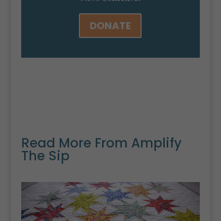
DONATE
Read More From Amplify
The Sip