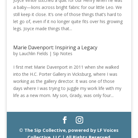
Joyce White stitched a quilt for our Henry when he was
a baby—lions across bright fabric for our little Leo. We
still keep it close. It’s one of those things that’s hard to
let go of, even if it no longer quite fits over his growing
legs. Joyce made things that...
Marie Davenport: Inspiring a Legacy
by
Lauchlin Fields
|
Sip Notes
I first met Marie Davenport in 2011 when she walked
into the H.C. Porter Gallery in Vicksburg, where I was
working as the gallery director. It was one of those
days where I was trying to juggle my work life with my
life as a new mom. My son, Grady, was only four...
© The Sip Collective, powered by LF Voices
Collective, LLC | All Rights Reserved