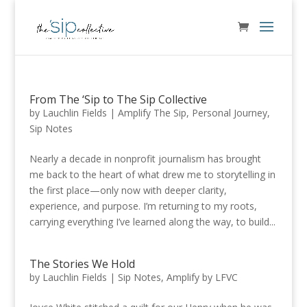
From The ‘Sip to The Sip Collective
by
Lauchlin Fields
|
Amplify The Sip
,
Personal Journey
,
Sip Notes
Nearly a decade in nonprofit journalism has brought
me back to the heart of what drew me to storytelling in
the first place—only now with deeper clarity,
experience, and purpose. I’m returning to my roots,
carrying everything I’ve learned along the way, to build...
The Stories We Hold
by
Lauchlin Fields
|
Sip Notes
,
Amplify by LFVC