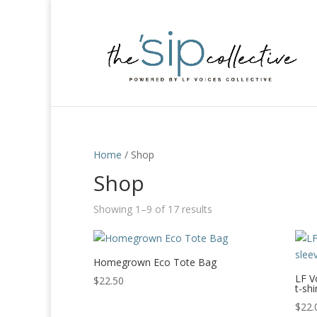
Home
/ Shop
Shop
Showing 1–9 of 17 results
Homegrown Eco Tote Bag
LF V
$
22.50
t-shi
$
22.