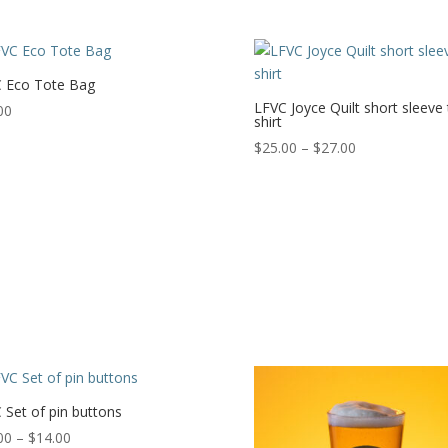
range:
through
$22.00
$9.00
through
$28.50
 Eco Tote Bag
LFVC Joyce Quilt short sleeve 
00
shirt
Price
$
25.00
–
$
27.00
range:
$25.00
through
$27.00
 Set of pin buttons
Price
00
–
$
14.00