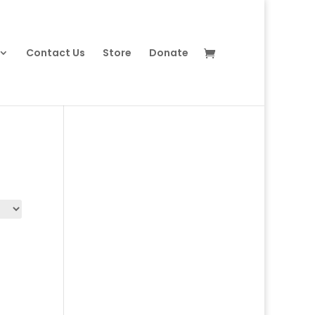
Contact Us
Store
Donate