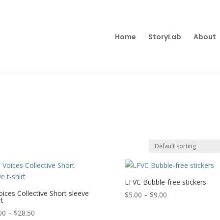
Home
StoryLab
About
LFVC Bubble-free stickers
oices Collective Short sleeve
Price
$
5.00
–
$
9.00
rt
range:
Price
00
–
$
28.50
$5.00