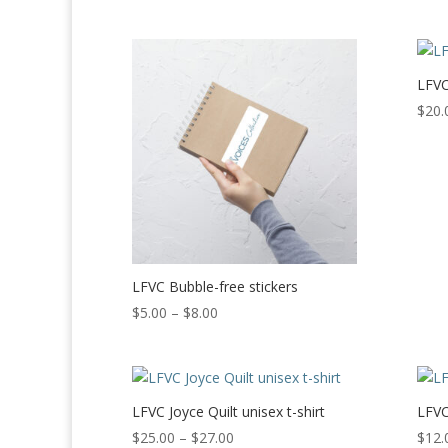
LFVC
$
20.
LFVC Bubble-free stickers
Price
$
5.00
–
$
8.00
range:
$5.00
through
$8.00
LFVC Joyce Quilt unisex t-shirt
LFVC
Price
$
25.00
–
$
27.00
$
12.